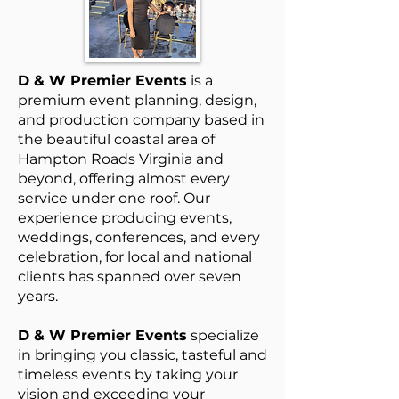
D
& W Premier Events
is a
premium event planning, design,
and production company based in
the beautiful coastal area of
Hampton Roads Virginia and
beyond, offering almost every
service under one roof. Our
experience producing events,
weddings, conferences, and every
celebration, for local and national
clients has spanned over seven
years.
D & W Premier Events
specialize
in bringing you classic, tasteful and
timeless events by taking your
vision and exceeding your