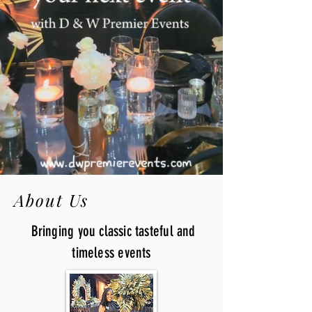
About Us
Bringing you classic tasteful and
timeless events