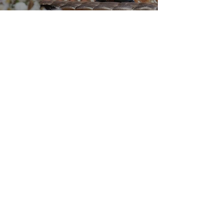
Our Services
Wedding Planning
Event Planning
Decorating
Travel
Digital Wedding Products
CLICK FOR EXPERIENCES!