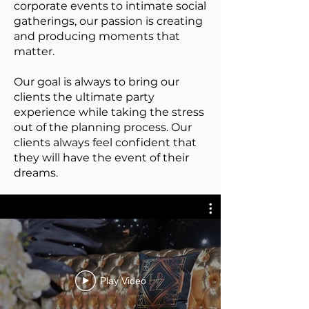
corporate events to intimate social
gatherings, our passion is creating
and producing moments that
matter.
Our goal is always to bring our
clients the ultimate party
experience while taking the stress
out of the planning process. Our
clients always feel confident that
they will have the event of their
dreams.
Play Video