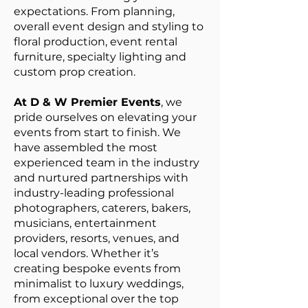
expectations. From planning,
overall event design and styling to
floral production, event rental
furniture, specialty lighting and
custom prop creation.
At D & W Premier Events
, we
pride ourselves on elevating your
events from start to finish. We
have assembled the most
experienced team in the industry
and nurtured partnerships with
industry-leading professional
photographers, caterers, bakers,
musicians, entertainment
providers, resorts, venues, and
local vendors. Whether it’s
creating bespoke events from
minimalist to luxury weddings,
from exceptional over the top